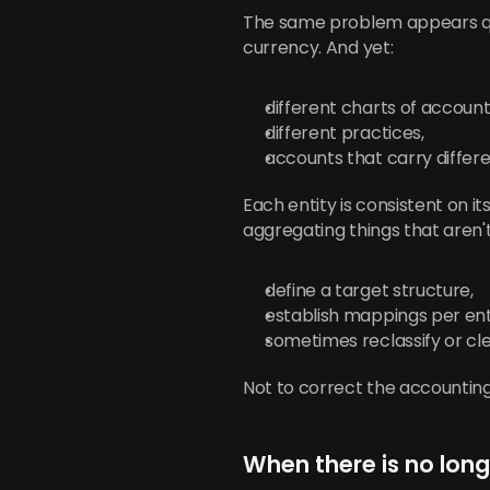
The same problem appears qui
currency. And yet:
different charts of account
different practices,
accounts that carry differen
Each entity is consistent on 
aggregating things that aren'
define a target structure,
establish mappings per ent
sometimes reclassify or cl
Not to correct the accounting
When there is no lo