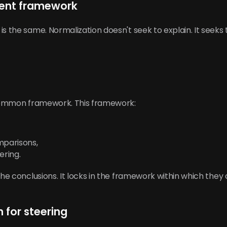
ilent framework
is the same. Normalization doesn't seek to explain. It seeks
a common framework. This framework:
mparisons,
ering.
the conclusions. It locks in the framework within which they
n for steering