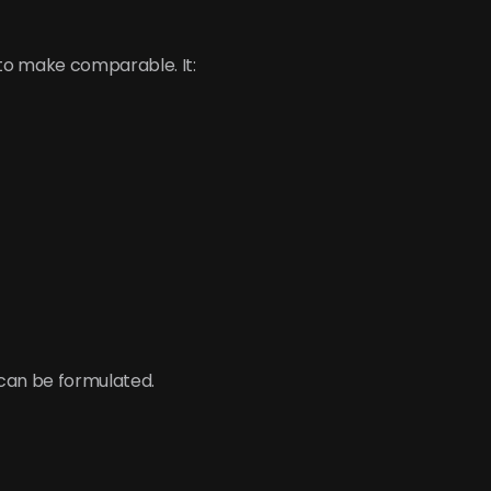
 to make comparable. It:
 can be formulated.