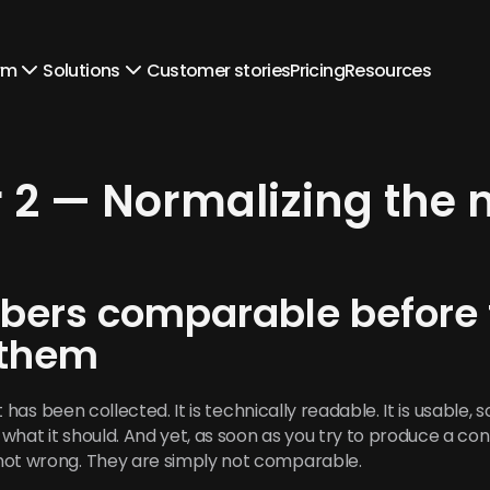
rm
Solutions
Customer stories
Pricing
Resources
 2 — Normalizing the
ers comparable before tr
 them
It has been collected. It is technically readable. It is usable, 
what it should. And yet, as soon as you try to produce a con
not wrong. They are simply not comparable.