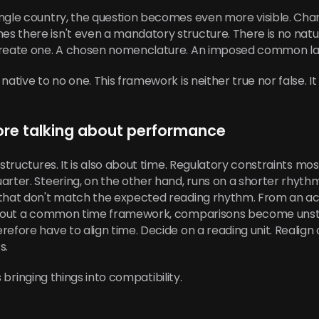
ngle country, the question becomes even more visible. Chart
s there isn't even a mandatory structure. There is no nat
 create one. A chosen nomenclature. An imposed common l
ative to no one. This framework is neither true nor false. It
ore talking about performance
structures. It is also about time. Regulatory constraints mos
arter. Steering, on the other hand, runs on a shorter rhythm
 that don't match the expected reading rhythm. From an acc
ithout a common time framework, comparisons become unsta
efore have to align time. Decide on a reading unit. Realign ce
s.
is bringing things into compatibility.