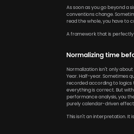
As soon as you go beyond a si
conventions change. Sometime
read the whole, you have to
A framework that is perfectly n
Normalizing time bef
Normalization isn't only about 
Year. Half-year. Sometimes qu
recorded according to logics
everything is correct. But w
performance analysis, you ther
purely calendar-driven effect
This isn't an interpretation. It 