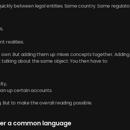
ckly between legal entities. Same country. Same regulat
s,
t realities.
its own. But adding them up mixes concepts together. Adding
t talking about the same object. You then have to:
ity,
ean up certain accounts.
. But to make the overall reading possible.
nger a common language