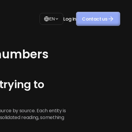
Log In
Contact us
EN
 numbers
ying to 
source by source. Each entity is 
solidated reading, something 