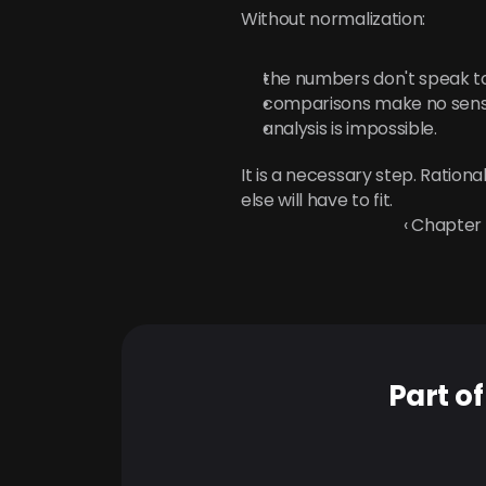
Without normalization:
the numbers don't speak t
comparisons make no sens
analysis is impossible.
It is a necessary step. Ration
else will have to fit.
‹ Chapter
Part o