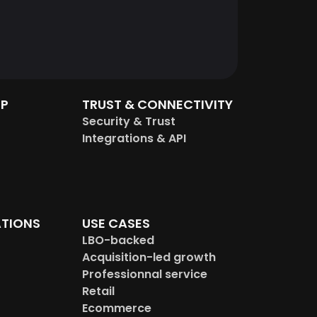
IP
TRUST & CONNECTIVITY
Security & Trust
Integrations & API
TIONS
USE CASES
LBO-backed
Acquisition-led growth
Professionnal service
Retail
Ecommerce