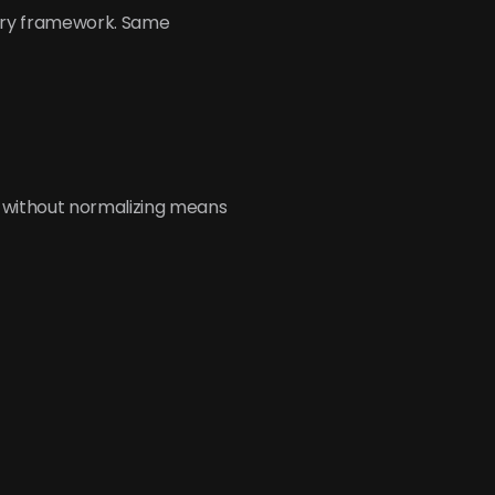
ory framework. Same 
 without normalizing means 