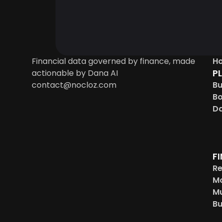
Financial data governed by finance, made 
H
P
actionable by Dana AI
contact@nocloz.com
Bu
B
Da
F
Re
Mo
Mu
Bu