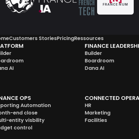
FRANCE NUM
ome
Customers Stories
Pricing
Ressources
LATFORM
FINANCE LEADERSH
ilder
Builder
oardroom
Boardroom
na AI
Dana AI
INANCE OPS
CONNECTED OPERA
porting Automation
HR
nth-end close
Marketing
lti-entity visbility
Facilities
dget control