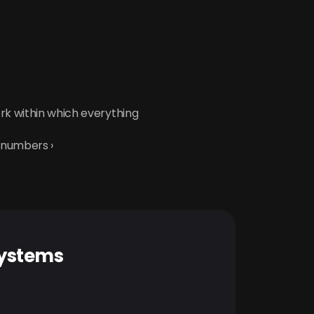
rk within which everything 
 numbers ›
systems