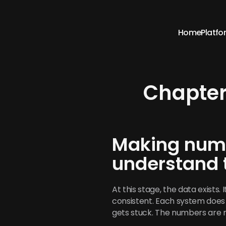
Home
Platfo
Chapter
Making numb
understand
At this stage, the data exists. 
consistent. Each system does 
gets stuck. The numbers are 