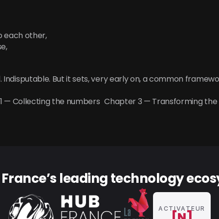
o each other,
e,
al. Indisputable. But it sets, very early on, a common framewo
 1 — Collecting the numbers
Chapter 3 — Transforming the
f France’s leading technology eco
ACTIVATEUR
[N]