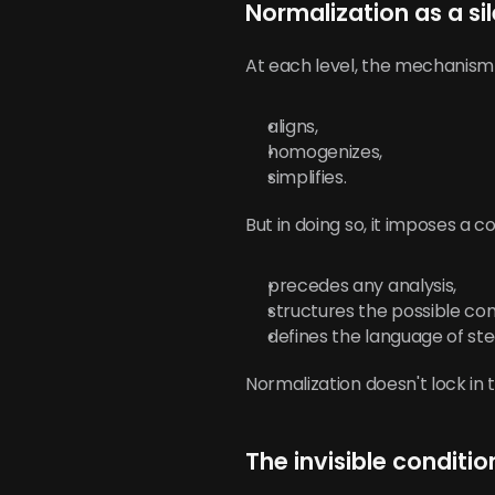
Normalization as a s
At each level, the mechanism 
aligns,
homogenizes,
simplifies.
But in doing so, it imposes 
precedes any analysis,
structures the possible co
defines the language of ste
Normalization doesn't lock in 
The invisible conditio