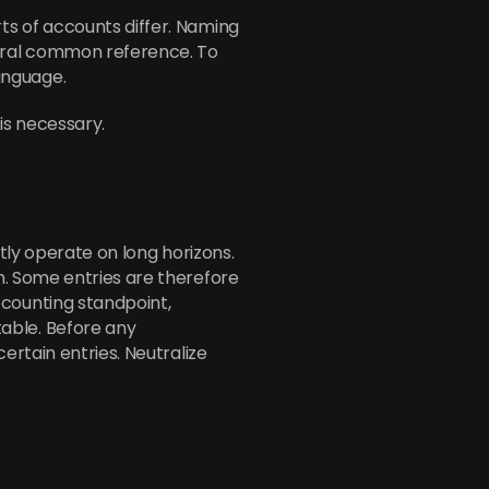
s of accounts differ. Naming 
ural common reference. To 
anguage.
 is necessary.
tly operate on long horizons. 
. Some entries are therefore 
ounting standpoint, 
ble. Before any 
rtain entries. Neutralize 