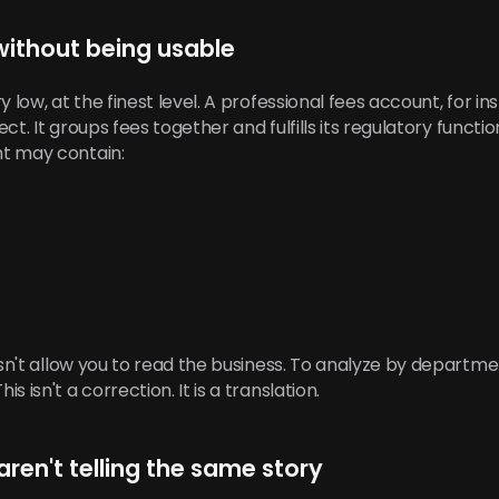
without being usable
y low, at the finest level. A professional fees account, for i
ect. It groups fees together and fulfills its regulatory functio
t may contain:
esn't allow you to read the business. To analyze by departme
 isn't a correction. It is a translation.
 aren't telling the same story