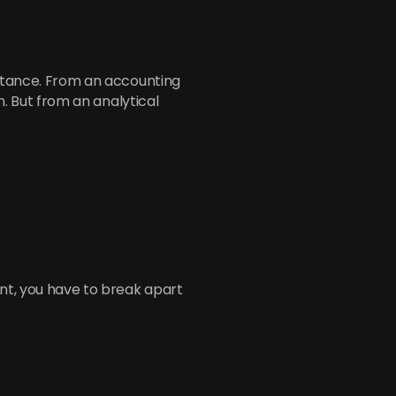
nstance. From an accounting 
n. But from an analytical 
nt, you have to break apart 