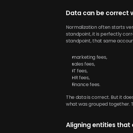
Data can be correct 
Normalization often starts ver
standpoint, it is perfectly corr
standpoint, that same accoun
marketing fees,
sales fees,
IT fees,
HR fees,
finance fees.
The data is correct. But it do
what was grouped together. This
Aligning entities that