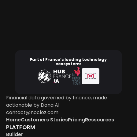
Ready to govern financial data
A deployment scoped to your stack, your entities 
and your governance.
Book a demo
Part of France’s leading technology 
ecosystems
ACTIVATEUR
[N]
FRANCE NUM
Financial data governed by finance, made 
actionable by Dana AI
contact@nocloz.com
Home
Customers Stories
Pricing
Ressources
PLATFORM
Builder