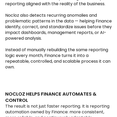
reporting aligned with the reality of the business.
Nocloz also detects recurring anomalies and 
problematic patterns in the data — helping Finance 
identify, correct, and standardize issues before they 
impact dashboards, management reports, or AI-
powered analysis.
Instead of manually rebuilding the same reporting 
logic every month, Finance turns it into a 
repeatable, controlled, and scalable process it can 
own.
NOCLOZ HELPS FINANCE AUTOMATES & 
CONTROL
The result is not just faster reporting. It is reporting 
automation owned by Finance: more consistent, 