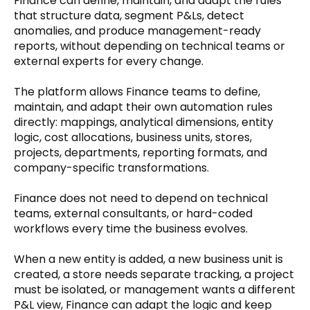
Finance can define, maintain, and adapt the rules 
that structure data, segment P&Ls, detect 
anomalies, and produce management-ready 
reports, without depending on technical teams or 
external experts for every change.
The platform allows Finance teams to define, 
maintain, and adapt their own automation rules 
directly: mappings, analytical dimensions, entity 
logic, cost allocations, business units, stores, 
projects, departments, reporting formats, and 
company-specific transformations.
Finance does not need to depend on technical 
teams, external consultants, or hard-coded 
workflows every time the business evolves.
When a new entity is added, a new business unit is 
created, a store needs separate tracking, a project 
must be isolated, or management wants a different 
P&L view, Finance can adapt the logic and keep 