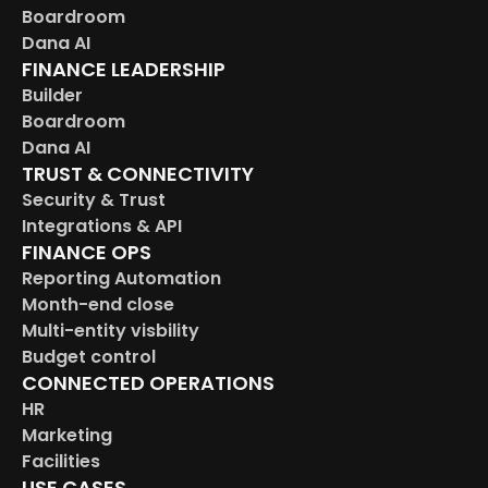
Boardroom
Dana AI
FINANCE LEADERSHIP
Builder
Boardroom
Dana AI
TRUST & CONNECTIVITY
Security & Trust
Integrations & API
FINANCE OPS
Reporting Automation
Month-end close
Multi-entity visbility
Budget control
CONNECTED OPERATIONS
HR
Marketing
Facilities
USE CASES