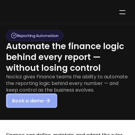
Reporting Automation
Automate the finance logic 
behind every report — 
without losing control
Nocloz gives Finance teams the ability to automate 
the reporting logic behind every number — and 
keep control as the business evolves.
Book a demo