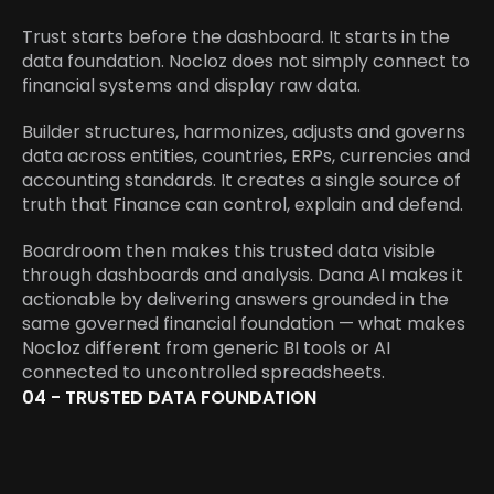
Trust starts before the dashboard. It starts in the 
data foundation. Nocloz does not simply connect to 
financial systems and display raw data.
Builder structures, harmonizes, adjusts and governs 
data across entities, countries, ERPs, currencies and 
accounting standards. It creates a single source of 
truth that Finance can control, explain and defend.
Boardroom then makes this trusted data visible 
through dashboards and analysis. Dana AI makes it 
actionable by delivering answers grounded in the 
same governed financial foundation — what makes 
Nocloz different from generic BI tools or AI 
connected to uncontrolled spreadsheets.
04 - TRUSTED DATA FOUNDATION