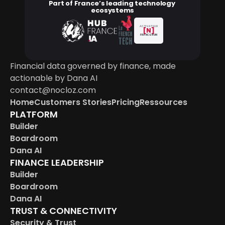
Part of France’s leading technology 
ecosystems
ACTIVATEUR
[N]
FRANCE NUM
Financial data governed by finance, made 
actionable by Dana AI
contact@nocloz.com
Home
Customers Stories
Pricing
Ressources
PLATFORM
Builder
Boardroom
Dana AI
FINANCE LEADERSHIP
Builder
Boardroom
Dana AI
TRUST & CONNECTIVITY
Security & Trust