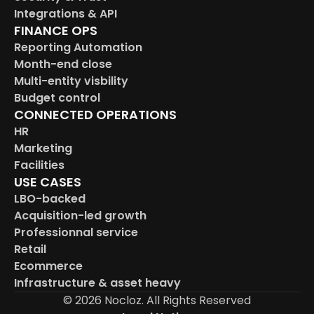
Integrations & API
FINANCE OPS
Reporting Automation
Month-end close
Multi-entity visbility
Budget control
CONNECTED OPERATIONS
HR
Marketing
Facilities
USE CASES
LBO-backed
Acquisition-led growth
Professionnal service
Retail
Ecommerce
Infrastructure & asset heavy
© 2026 Nocloz. All Rights Reserved