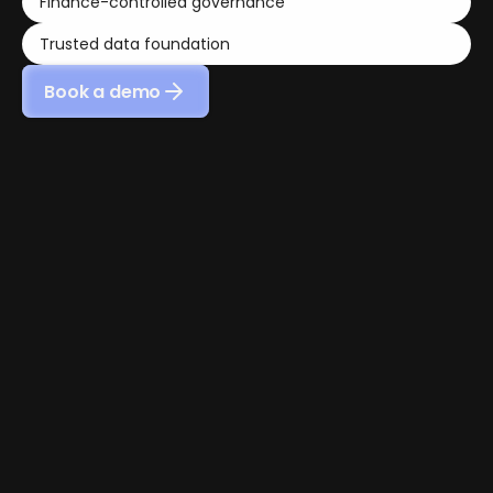
Finance-controlled governance
Trusted data foundation
Book a demo
01 - SECURE INFRASTRUCTURE
Enterprise-grade infrastructure 
for sensitive financial data
Nocloz is built on enterprise-grade cloud 
infrastructure to protect the financial data your 
organization relies on every day.
Financial data is protected through secure hosting 