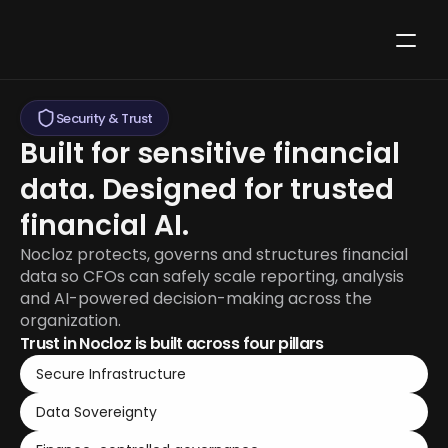
Security & Trust
Built for sensitive financial 
data. Designed for trusted 
financial AI.
Nocloz protects, governs and structures financial 
data so CFOs can safely scale reporting, analysis 
and AI-powered decision-making across the 
organization.
Trust in Nocloz is built across four pillars
Secure Infrastructure
Data Sovereignty