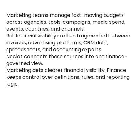
Marketing teams manage fast-moving budgets 
across agencies, tools, campaigns, media spend, 
events, countries, and channels.
But financial visibility is often fragmented between 
invoices, advertising platforms, CRM data, 
spreadsheets, and accounting exports.
Nocloz connects these sources into one finance-
governed view.
Marketing gets clearer financial visibility. Finance 
keeps control over definitions, rules, and reporting 
logic.
Builder