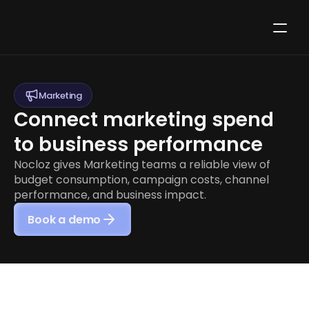
Marketing
Connect marketing spend 
to business performance
Nocloz gives Marketing teams a reliable view of 
budget consumption, campaign costs, channel 
performance, and business impact.
Book a demo