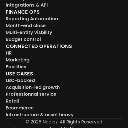
Integrations & API
FINANCE OPS
Reporting Automation
Month-end close
Multi-entity visbility
Budget control
CONNECTED OPERATIONS
HR
Marketing
Facilities
USE CASES
LBO-backed
Acquisition-led growth
Professionnal service
Retail
Ecommerce
Infrastructure & asset heavy
© 2026 Nocloz. All Rights Reserved