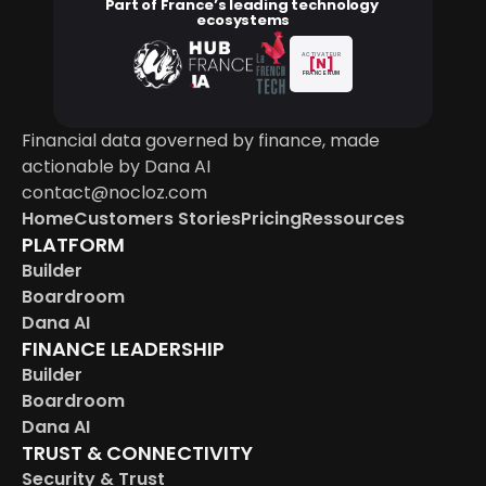
Part of France’s leading technology 
ecosystems
ACTIVATEUR
[N]
FRANCE NUM
Financial data governed by finance, made 
actionable by Dana AI
contact@nocloz.com
Home
Customers Stories
Pricing
Ressources
PLATFORM
Builder
Boardroom
Dana AI
FINANCE LEADERSHIP
Builder
Boardroom
Dana AI
TRUST & CONNECTIVITY
Security & Trust