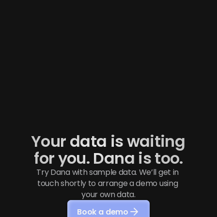
How Contribution helps its portfolio 
companies structure reliable financial 
reporting to scale
“Nocloz allows us to help portfolio companies reach 
the next level in their financial management, 
without imposing unnecessary complexity on 
them.” — Thibault LOUGNON, Founder of the 
Investment fund Contribution
Read More
Your data is waiting 
for you. Dana is too.
Try Dana with sample data. We’ll get in 
touch shortly to arrange a demo using 
your own data.
Book a demo