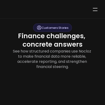
Customers Stories
Finance challenges, 
concrete answers
See how structured companies use Nocloz 
to make financial data more reliable, 
accelerate reporting, and strengthen 
financial steering.
How Aero structures financial reporting by 
department and aircraft route to manage a 