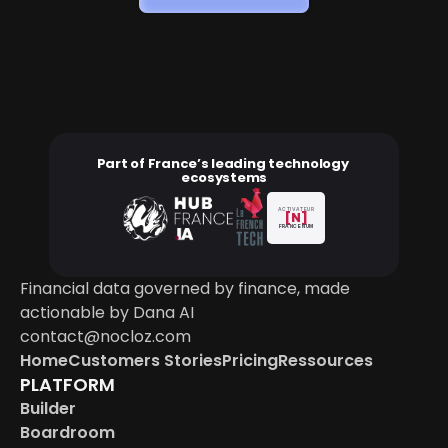
Part of France’s leading technology 
ecosystems
ACTIVATEUR
[N]
FRANCE NUM
Financial data governed by finance, made 
actionable by Dana AI
contact@nocloz.com
Home
Customers Stories
Pricing
Ressources
PLATFORM
Builder
Boardroom