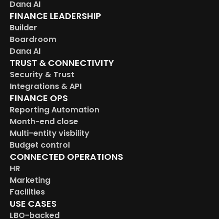
Dana AI
FINANCE LEADERSHIP
Builder
Boardroom
Dana AI
TRUST & CONNECTIVITY
Security & Trust
Integrations & API
FINANCE OPS
Reporting Automation
Month-end close
Multi-entity visbility
Budget control
CONNECTED OPERATIONS
HR
Marketing
Facilities
USE CASES
LBO-backed