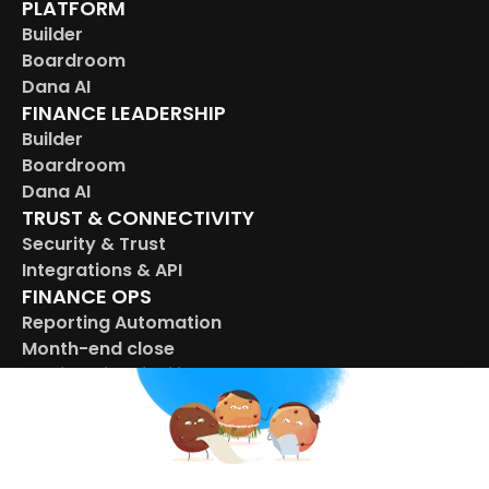
PLATFORM
Builder
Boardroom
Dana AI
FINANCE LEADERSHIP
Builder
Boardroom
Dana AI
TRUST & CONNECTIVITY
Security & Trust
Integrations & API
FINANCE OPS
Reporting Automation
Month-end close
Multi-entity visbility
Budget control
CONNECTED OPERATIONS
HR
Marketing