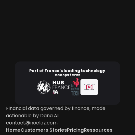
Part of France’s leading technology 
ecosystems
ACTIVATEUR
[N]
FRANCE NUM
Financial data governed by finance, made 
actionable by Dana AI
contact@nocloz.com
Home
Customers Stories
Pricing
Ressources